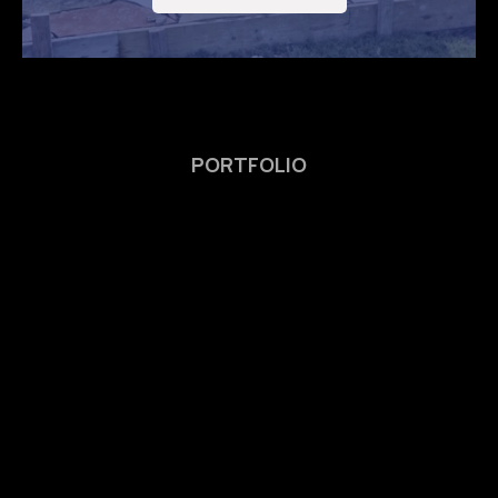
PORTFOLIO
We’re Proud of Our
Completed
Masonry
Project