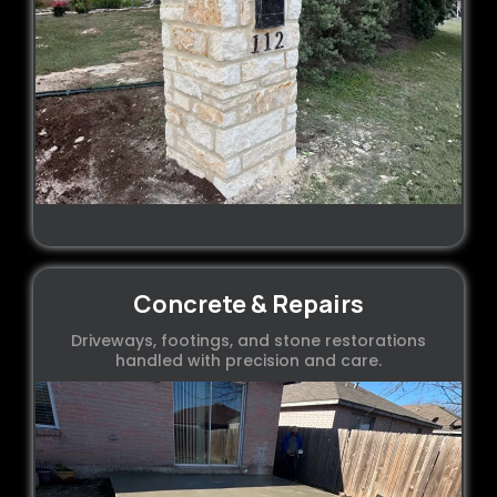
Concrete & Repairs
Driveways, footings, and stone restorations
handled with precision and care.