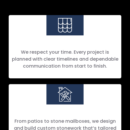
We respect your time. Every project is
planned with clear timelines and dependable
communication from start to finish.
Custom Masonry Builds
From patios to stone mailboxes, we design
and build custom stonework that’s tailored