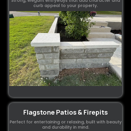
Strong, elegant entryways that add character and
curb appeal to your property.
Flagstone Patios & Firepits
Perfect for entertaining or relaxing, built with beauty
and durability in mind.