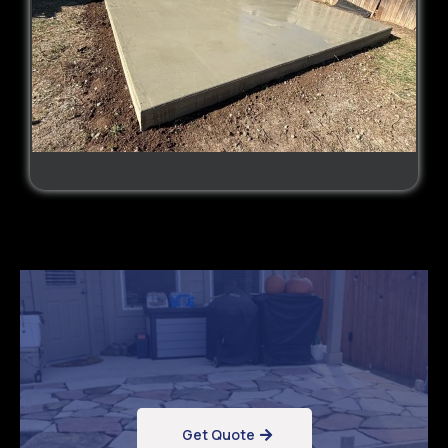
Get Quote