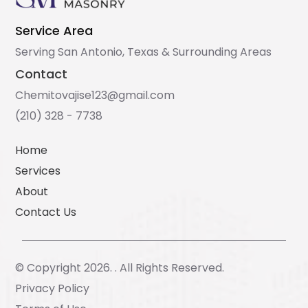
Service Area
Serving San Antonio, Texas & Surrounding Areas
Contact
Chemitovajise123@gmail.com
(210) 328 - 7738
Home
Services
About
Contact Us
© Copyright 2026. . All Rights Reserved.
Privacy Policy