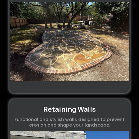
Retaining Walls
Functional and stylish walls designed to prevent
erosion and shape your landscape.