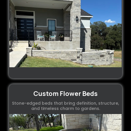
Custom Flower Beds
Stone-edged beds that bring definition, structure,
and timeless charm to gardens.