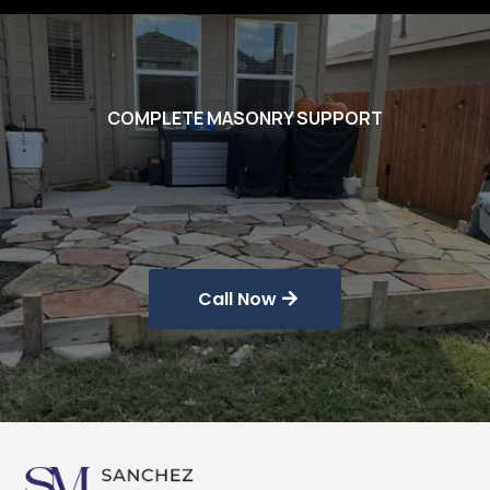
COMPLETE MASONRY SUPPORT
Masonry
Solutions
Call Now