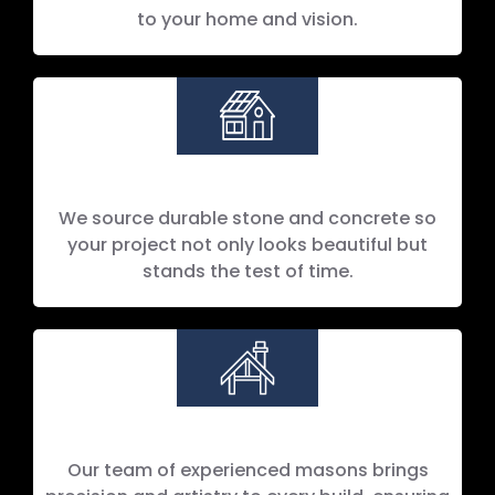
to your home and vision.
Lasting Quality
We source durable stone and concrete so
your project not only looks beautiful but
stands the test of time.
Our team of experienced masons brings