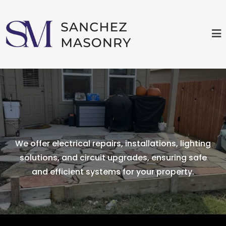
Services
We offer electrical repairs, installations, lighting
solutions, and circuit upgrades, ensuring safe
and efficient systems for your property.