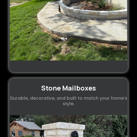
Stone Mailboxes
Durable, decorative, and built to match your home’s
style.