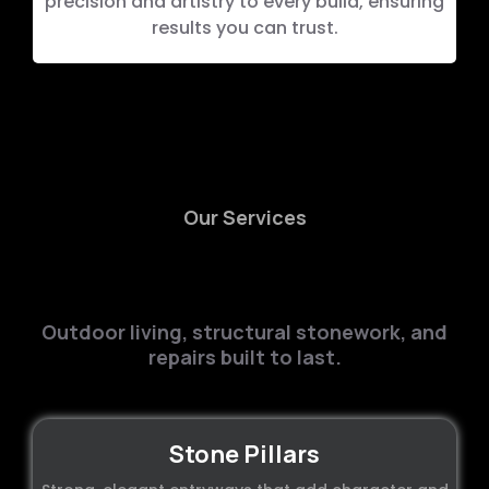
precision and artistry to every build, ensuring
results you can trust.
Our Services
High-Quality
Masonry
Services
Outdoor living, structural stonework, and
repairs built to last.
Stone Pillars