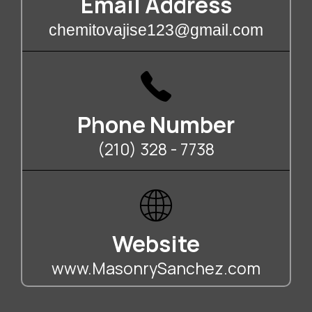
Email Address
chemitovajise123@gmail.com
Phone Number
(210) 328 - 7738
Website
www.MasonrySanchez.com