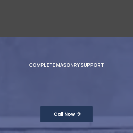
COMPLETE MASONRY SUPPORT
Masonry
Solutions
Call Now