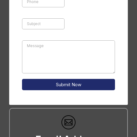
Submit Now