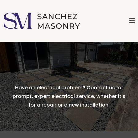
Have an electrical problem? Contact us for
prompt, expert electrical service, whether it's
for a repair or a new installation.