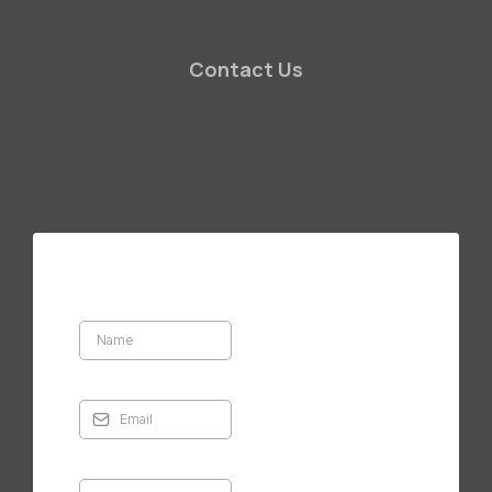
Contact Us
Masonry