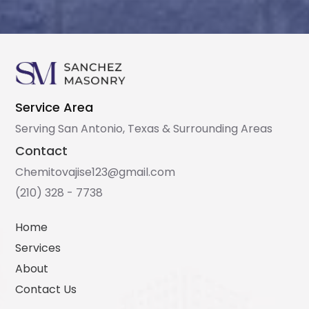
Service Area
Serving San Antonio, Texas & Surrounding Areas
Contact
Chemitovajise123@gmail.com
(210) 328 - 7738
Home
Services
About
Contact Us